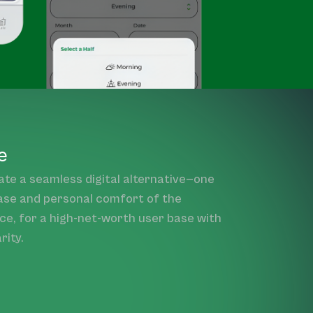
e
ate a seamless digital alternative—one
ase and personal comfort of the
nce, for a high-net-worth user base with
rity.