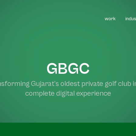
work
indus
projects
gbgc
GBGC
sforming Gujarat’s oldest private golf club i
complete digital experience