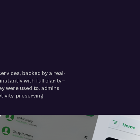
ervices, backed by a real-
nstantly with full clarity—
hey were used to. admins
tivity, preserving