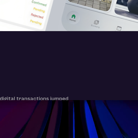
digital transactions jumped
ven the most tradition-