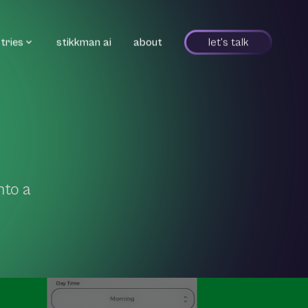
tries
stikkman ai
about
let's talk
nto a