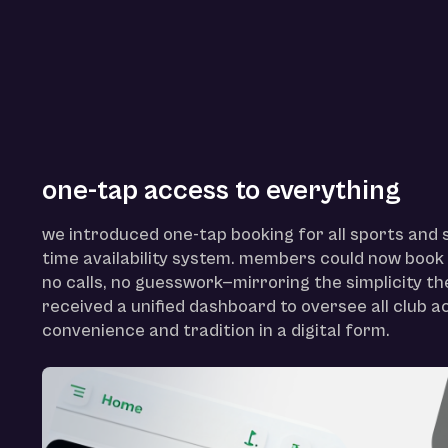
one-tap access to everything
we introduced one-tap booking for all sports and s
time availability system. members could now book i
no calls, no guesswork—mirroring the simplicity t
received a unified dashboard to oversee all club ac
convenience and tradition in a digital form.