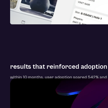
results that reinforced adoption
within 10 months, user adoption soared 542% and 
820%—proving that thoughtful ux can modernize e
driven ecosystems.