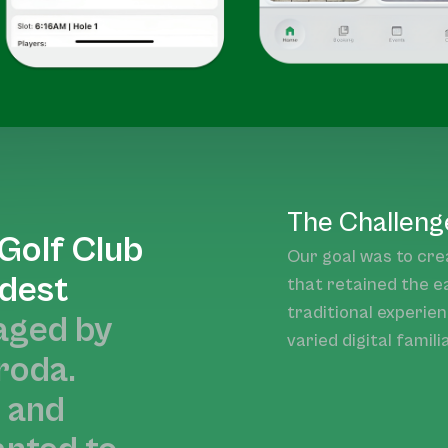
The Challeng
Golf Club
Our goal was to cre
ldest
that retained the e
traditional experie
ged by
varied digital familia
roda.
e and