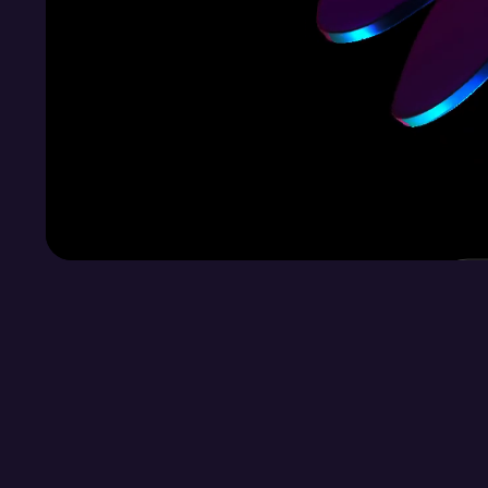
Ready to Transform your digital experience?
Let’s Collab!