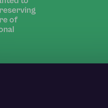
anted to
preserving
re of
onal