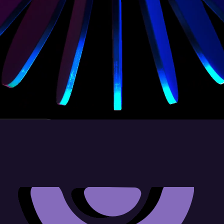
let's talk