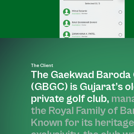
The Client
The Gaekwad Baroda 
(GBGC) is Gujarat’s o
private golf club,
mana
the Royal Family of Ba
Known for its heritag