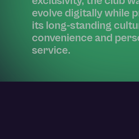
exclusivity, the club w
evolve digitally while 
its long-standing cultu
convenience and pers
service.