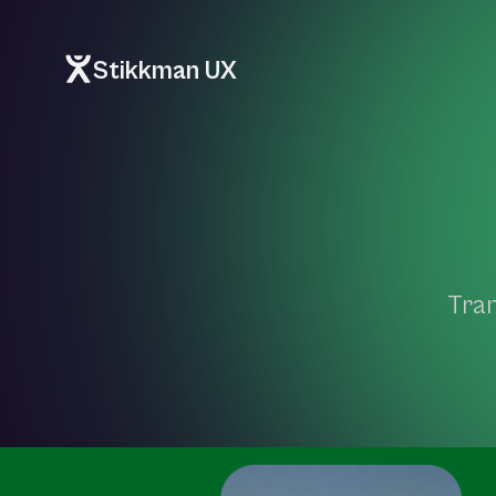
Stikkman UX
Tran